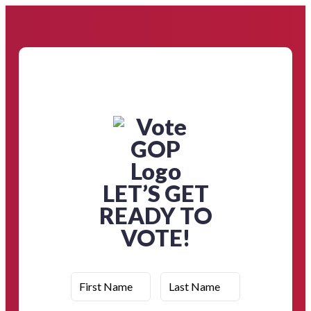
LET’S GET
READY TO
VOTE!
First Name
Last Name