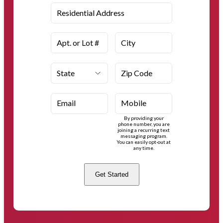
Residential Address
Apt. or Lot #
City
State
Zip Code
Email
Mobile
By providing your
phone number, you are
joining a recurring text
messaging program.
You can easily opt-out at
any time.
Get Started